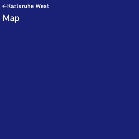
Karlsruhe
Karlsruhe West
West
Map