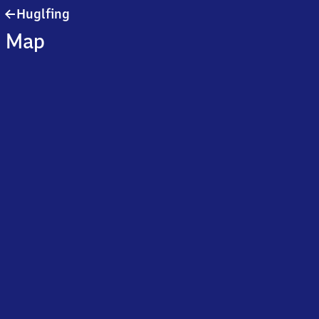
Huglfing
Huglfing
Map