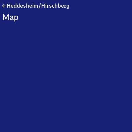
Heddesheim/​
Heddesheim/​Hirschberg
Hirschberg
Map