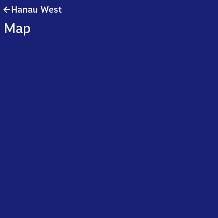
Hanau
Hanau West
West
Map