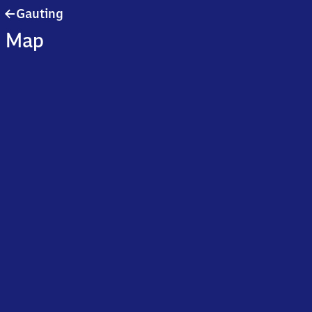
Gauting
Gauting
Map