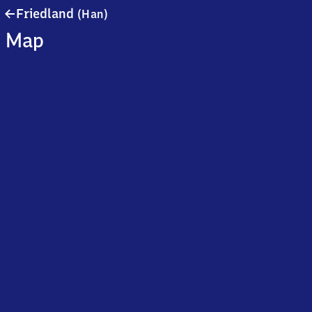
Friedland
Friedland
(Han)
(Hannover)
Map