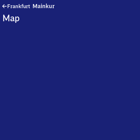
Frankfurt-
Mainkur
Frankfurt
Mainkur
Map