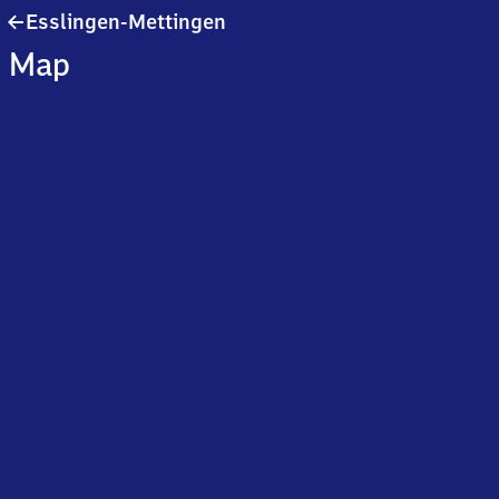
Esslingen-
Esslingen-Mettingen
Mettingen
Map