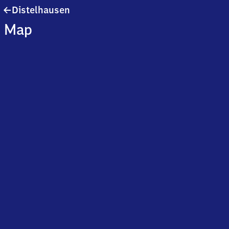
Distelhausen
Distelhausen
Map