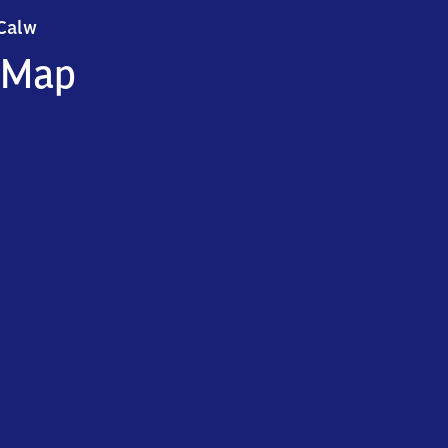
Calw
Calw
Map