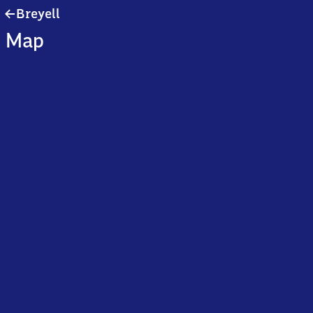
Breyell
Breyell
Map