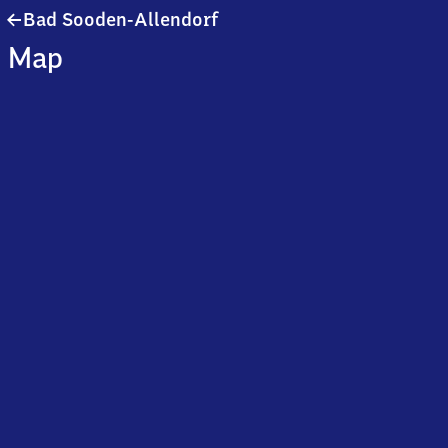
Ba​
Bad Sooden-Allendorf
d
Map
Sooden-
Allendorf