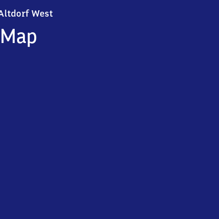
Altdorf West
Altdorf West
Map