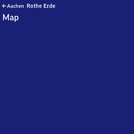
Aachen-
Rothe Erde
Aachen
Rothe
Map
Erde