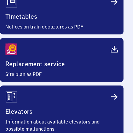
Timetables
Notices on train departures as PDF
Replacement service
Site plan as PDF
Elevators
Information about available elevators and
possible malfunctions