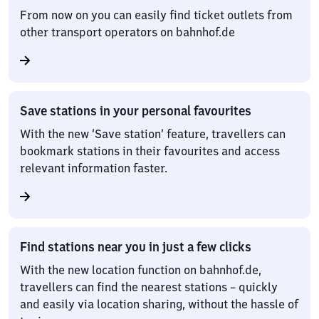
From now on you can easily find ticket outlets from
other transport operators on bahnhof.de
Save stations in your personal favourites
With the new ‘Save station’ feature, travellers can
bookmark stations in their favourites and access
relevant information faster.
Find stations near you in just a few clicks
With the new location function on bahnhof.de,
travellers can find the nearest stations – quickly
and easily via location sharing, without the hassle of