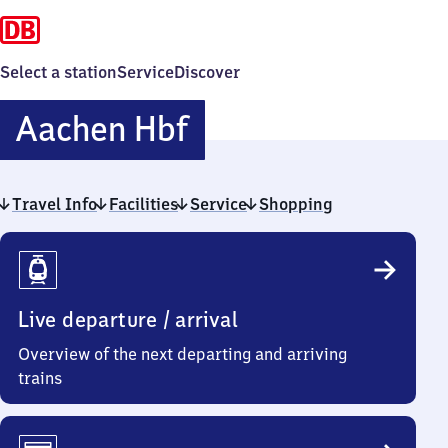
Select a station
Service
Discover
Aachen
Aachen Hbf
Hauptbahnhof
Travel Info
Facilities
Service
Shopping
Travel
Info
Live departure / arrival
Overview of the next departing and arriving
trains