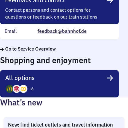
Feedback and contact
Contact persons and contact options for
questions or feedback on our train stations
Email
feedback@bahnhof.de
Go to Service Overview
Shopping and enjoyment
All options
+
6
9
What’s new
Options
New: find ticket outlets and travel information