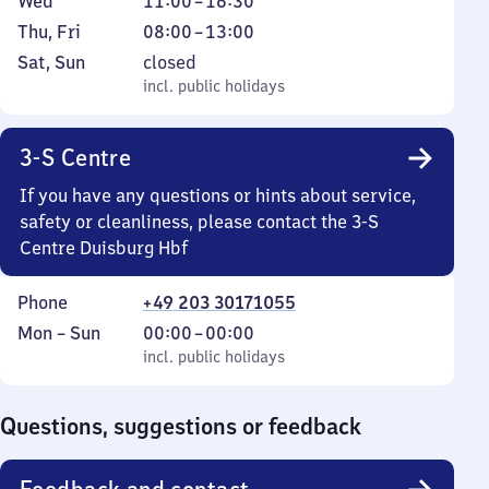
Wednesday
From
Wed
11:00
–
16:30
Tuesday
to
11
Thursday
From
Thu
,
Fri
08:00
–
13:00
13
to
and
8
Saturday
,
Sat
,
Sun
closed
16
Friday
to
and
incl. public holidays
incl. public holidays
30
13
Sunday
3-S Centre
If you have any questions or hints about service,
safety or cleanliness, please contact the 3-S
Centre Duisburg Hbf
Phone
+49 203 30171055
Monday
,
From
Mon
–
Sun
00:00
–
00:00
to
incl. public holidays
0
incl. public holidays
Sunday
to
0
Questions, suggestions or feedback