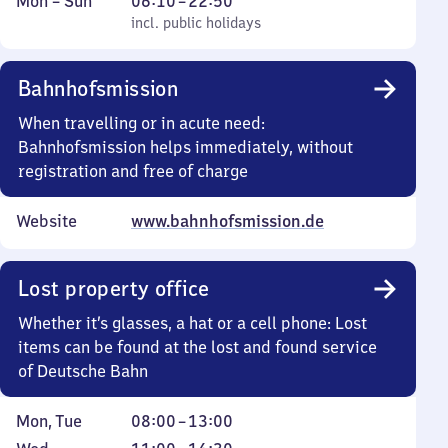
Monday
,
From
Mon
–
Sun
06:10
–
22:50
to
incl. public holidays
6
incl. public holidays
Sunday
10
to
Bahnhofsmission
22
50
When travelling or in acute need:
Bahnhofsmission helps immediately, without
registration and free of charge
Website
www.bahnhofsmission.de
Lost property office
Whether it’s glasses, a hat or a cell phone: Lost
items can be found at the lost and found service
of Deutsche Bahn
Monday
From
Mon
,
Tue
08:00
–
13:00
and
8