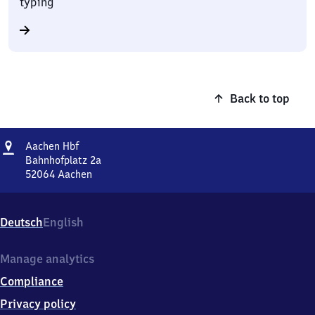
typing
Back to top
Address
Aachen
Aachen Hbf
Hauptbahnhof
Bahnhofplatz 2a
52064
Aachen
Aachen
Hauptbahnhof,
Bahnhofplatz
Deutsch
English
2a,
5
2
Manage analytics
0
Compliance
6
4
Privacy policy
Aachen