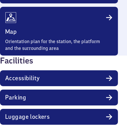
Map
Orientation plan for the station, the platform
and the surrounding area
Facilities
Accessibility
Parking
Luggage lockers