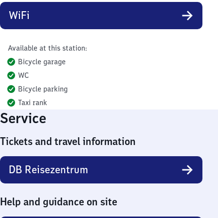
WiFi
Available at this station:
Bicycle garage
WC
Bicycle parking
Taxi rank
Service
Tickets and travel information
DB Reisezentrum
Help and guidance on site