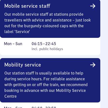
Mobile service staff
Our mobile service staff at stations provide
travellers with advice and assistance – just look
out for the burgundy-coloured caps with the
label ‘Service’
Monday
,
From
Mon
–
Sun
06:15
–
22:45
to
incl. public holidays
6
incl. public holidays
Sunday
15
to
Mobility service
22
45
Our station staff is usually available to help
during service hours. For reliable assistance
with getting on or off the train, we recommend
booking in advance with our Mobility Service
Centre